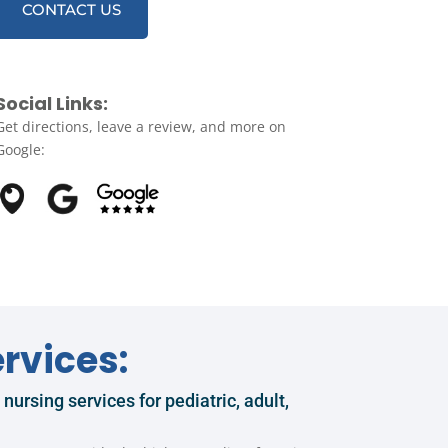
CONTACT US
Social Links:
Get directions, leave a review, and more on
Google:
rvices:
ursing services for pediatric, adult,