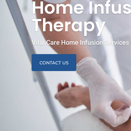
Home Infus
Therapy
Vital Care Home Infusion Services 
CONTACT US