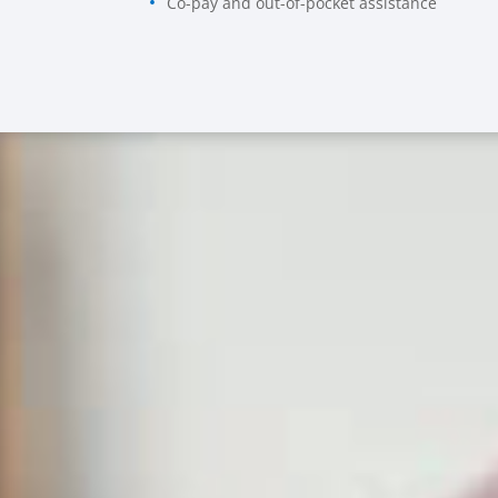
Co-pay and out-of-pocket assistance