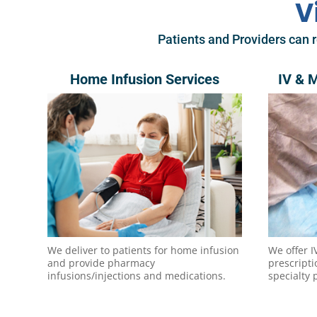
V
Patients and Providers can r
Home Infusion Services
IV & 
We deliver to patients for home infusion
We offer I
and provide pharmacy
prescript
infusions/injections and medications.
specialty 