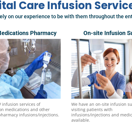
ital Care Infusion Servic
ely on our experience to be with them throughout the ent
Medications Pharmacy
On-site Infusion S
V infusion services of
We have an on-site infusion su
ion medications and other
visiting patients with
pharmacy infusions/injections.
infusions/injections and medi
available.