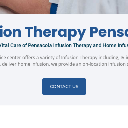
sion Therapy Pens
ital Care of Pensacola Infusion Therapy and Home Infus
ice center offers a variety of Infusion Therapy including, IV 
 deliver home infusion, we provide an on-location infusion
CONTACT US