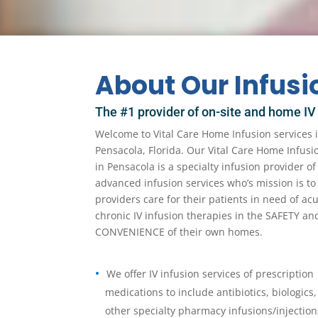
About Our Infus
The #1 provider of on-site and home IV
Welcome to Vital Care Home Infusion services 
Pensacola, Florida. Our Vital Care Home Infusi
in Pensacola is a specialty infusion provider 
advanced infusion services who’s mission is to
providers care for their patients in need of ac
chronic IV infusion therapies in the SAFETY an
CONVENIENCE of their own homes.
We offer IV infusion services of prescription
medications to include antibiotics, biologics,
other specialty pharmacy infusions/injection