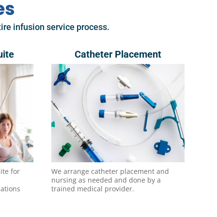
es
ire infusion service process.
uite
Catheter Placement
ite for
We arrange catheter placement and
nursing as needed and done by a
cations
trained medical provider.