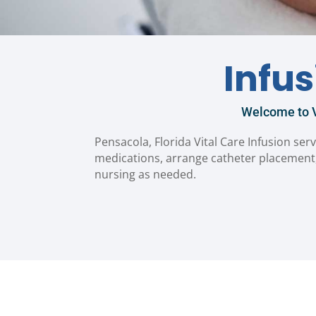
Infu
Welcome to V
Pensacola, Florida Vital Care Infusion serv
medications, arrange catheter placement,
nursing as needed.