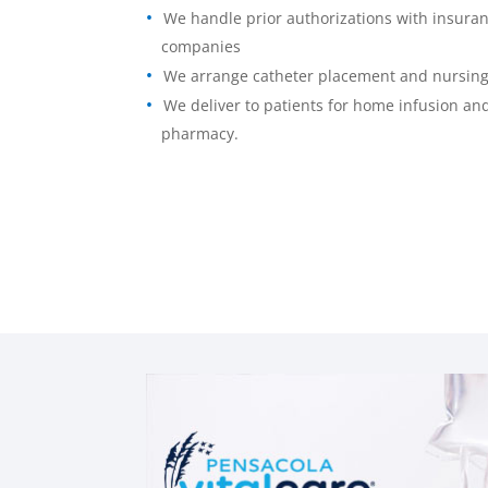
We handle prior authorizations with insura
companies
We arrange catheter placement and nursin
We deliver to patients for home infusion and
pharmacy.