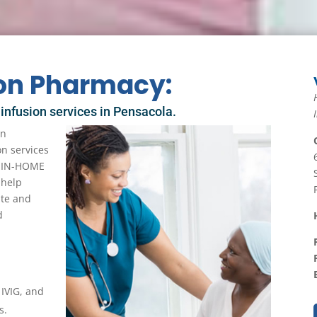
ion Pharmacy:
 infusion services in Pensacola.
in
on services
of IN-HOME
 help
ute and
d
 IVIG, and
s.