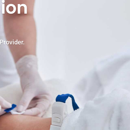
ion
Provider.