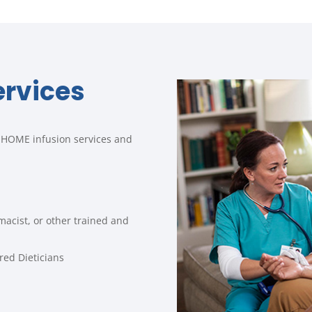
ervices
IN-HOME infusion services and
macist, or other trained and
red Dieticians