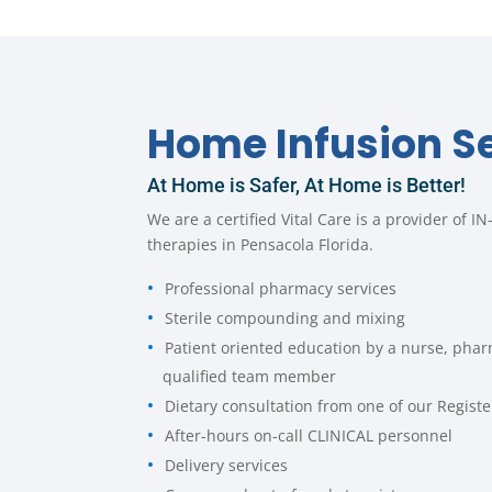
Home Infusion S
At Home is Safer, At Home is Better!
We are a certified Vital Care is a provider of 
therapies in Pensacola Florida.
Professional pharmacy services
Sterile compounding and mixing
Patient oriented education by a nurse, phar
qualified team member
Dietary consultation from one of our Registe
After-hours on-call CLINICAL personnel
Delivery services