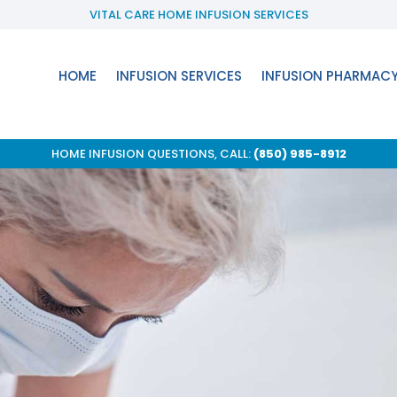
VITAL CARE HOME INFUSION SERVICES
HOME
INFUSION SERVICES
INFUSION PHARMAC
HOME INFUSION QUESTIONS, CALL:
(850) 985-8912