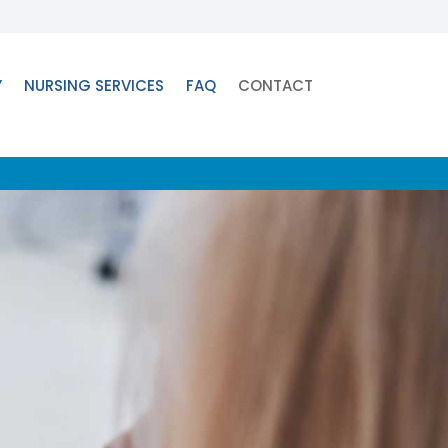
Y
NURSING SERVICES
FAQ
CONTACT