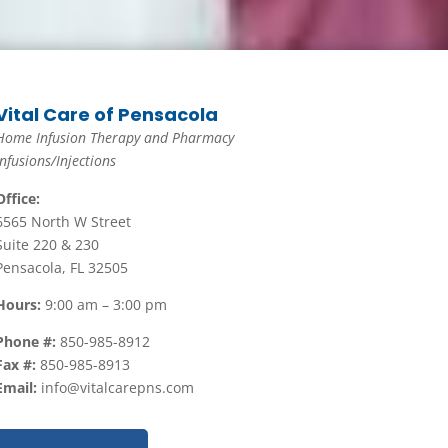
Vital Care of Pensacola
Home Infusion Therapy and Pharmacy
Infusions/Injections
Office:
6565 North W Street
Suite 220 & 230
Pensacola, FL 32505
Hours:
9:00 am – 3:00 pm
Phone #:
850-985-8912
Fax #:
850-985-8913
Email:
info@vitalcarepns.com