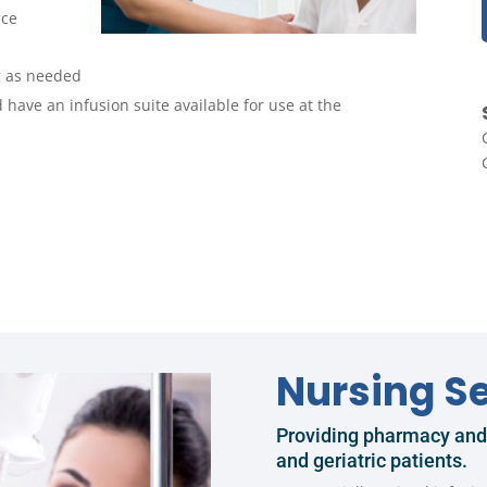
nce
g as needed
 have an infusion suite available for use at the
Nursing Se
Providing pharmacy and n
and geriatric patients.