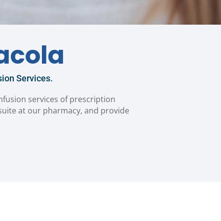
acola
ion Services.
infusion services of prescription
 suite at our pharmacy, and provide